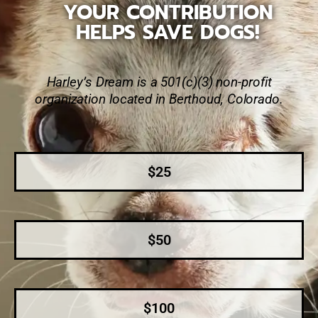
YOUR CONTRIBUTION
HELPS SAVE DOGS!
Harley’s Dream is a 501(c)(3) non-profit
organization located in Berthoud, Colorado.
$25
$50
$100