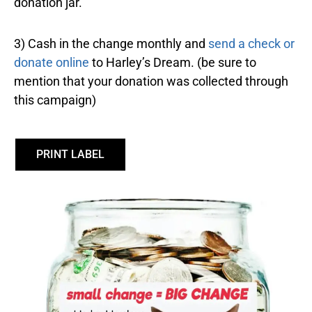
donation jar.
3) Cash in the change monthly and
send a check or
donate online
to Harley’s Dream. (be sure to
mention that your donation was collected through
this campaign)
PRINT LABEL