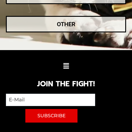
OTHER
JOIN THE FIGHT!
SUBSCRIBE