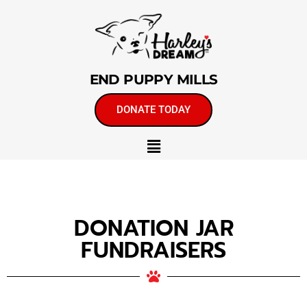
END PUPPY MILLS
DONATE TODAY
DONATION JAR
FUNDRAISERS