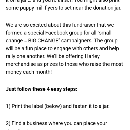
some puppy mill flyers to set near the donation jar.
We are so excited about this fundraiser that we
formed a special Facebook group for all “small
change = BIG CHANGE” campaigners. The group
will be a fun place to engage with others and help
rally one another. We’ll be offering Harley
merchandise as prizes to those who raise the most
money each month!
Just follow these 4 easy steps:
1) Print the label (below) and fasten it to a jar.
2) Find a business where you can place your