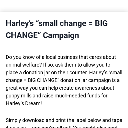
Harley’s “small change = BIG
CHANGE” Campaign
Do you know of a local business that cares about
animal welfare? If so, ask them to allow you to
place a donation jar on their counter. Harley’s “small
change = BIG CHANGE” donation jar campaign is a
great way you can help create awareness about
puppy mills and raise much-needed funds for
Harley’s Dream!
Simply download and print the label below and tape
it on a jar … and you’re all set! You might also print