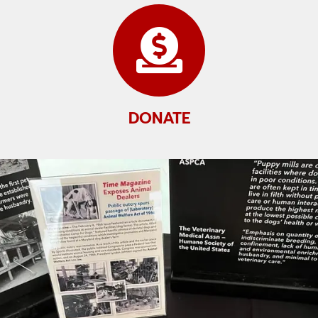
DONATE