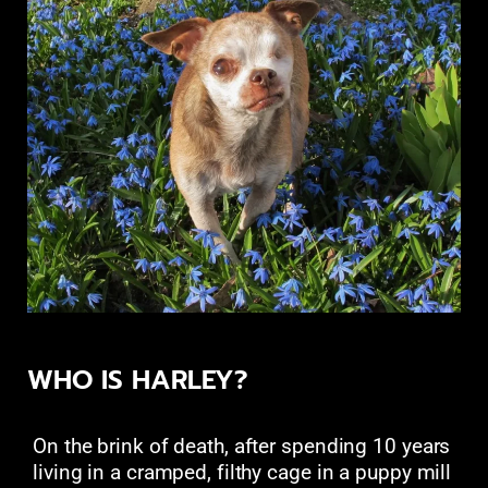
WHO IS HARLEY?
On the brink of death, after spending 10 years
living in a cramped, filthy cage in a puppy mill