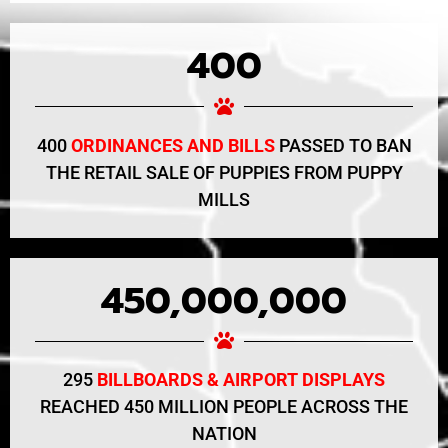
400
400
ORDINANCES AND BILLS
PASSED TO BAN
THE RETAIL SALE OF PUPPIES FROM PUPPY
MILLS
450,000,000
295
BILLBOARDS & AIRPORT DISPLAYS
REACHED 450 MILLION PEOPLE ACROSS THE
NATION