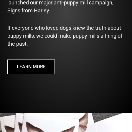
launched our major anti-puppy mill campaign,
Signs from Harley.
If everyone who loved dogs knew the truth about
puppy mills, we could make puppy mills a thing of
the past.
LEARN MORE