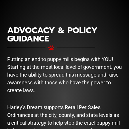
ADVOCACY & POLICY
GUIDANCE
Putting an end to puppy mills begins with YOU!
Starting at the most local level of government, you
have the ability to spread this message and raise
awareness with those who have the power to
create laws.
Harley’s Dream supports Retail Pet Sales
Ordinances at the city, county, and state levels as
a critical strategy to help stop the cruel puppy mill