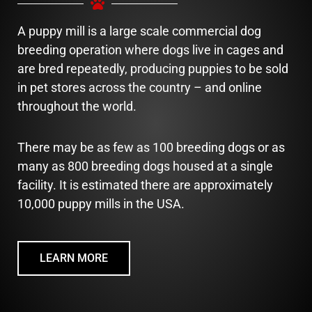
A puppy mill is a large scale commercial dog
breeding operation where dogs live in cages and
are bred repeatedly, producing puppies to be sold
in pet stores across the country – and online
throughout the world.
There may be as few as 100 breeding dogs or as
many as 800 breeding dogs housed at a single
facility. It is estimated there are approximately
10,000 puppy mills in the USA.
LEARN MORE