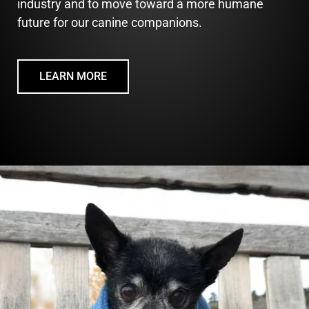
industry and to move toward a more humane
future for our canine companions.
LEARN MORE