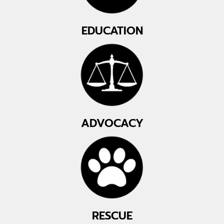
EDUCATION
ADVOCACY
RESCUE