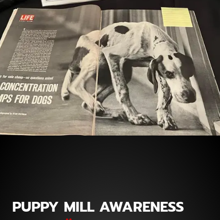
PUPPY MILL AWARENESS