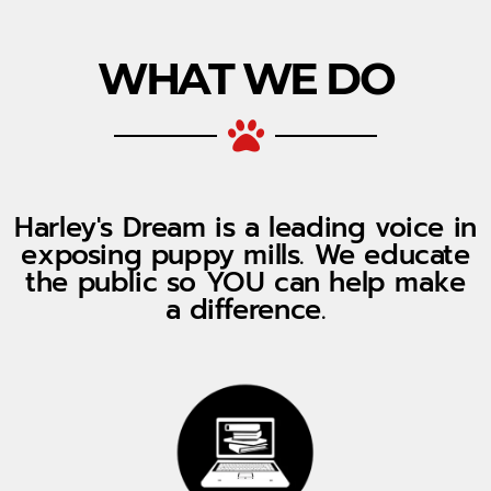
WHAT WE DO
Harley's Dream is a leading voice in
exposing puppy mills. We educate
the public so YOU can help make
a difference.