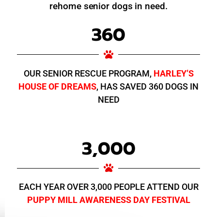
rehome senior dogs in need.
360
OUR SENIOR RESCUE PROGRAM,
HARLEY’S
HOUSE OF DREAMS
, HAS SAVED 360 DOGS IN
NEED
3,000
EACH YEAR OVER 3,000 PEOPLE ATTEND OUR
PUPPY MILL AWARENESS DAY FESTIVAL