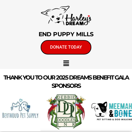
END PUPPY MILLS
DONATE TODAY
THANK YOU TO OUR 2025 DREAMS BENEFIT GALA
SPONSORS