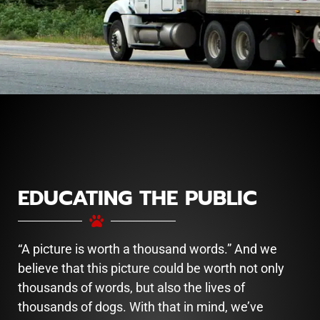
EDUCATING THE PUBLIC
“A picture is worth a thousand words.” And we
believe that this picture could be worth not only
thousands of words, but also the lives of
thousands of dogs. With that in mind, we’ve