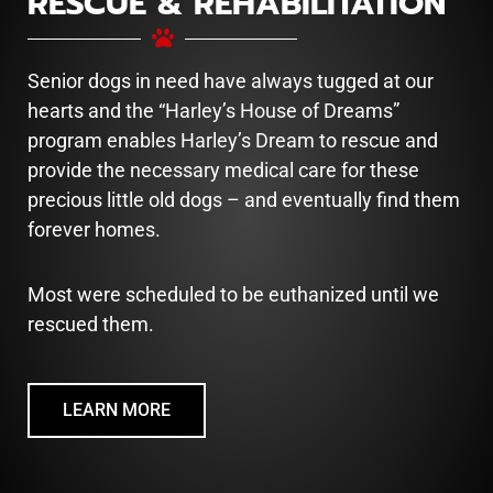
RESCUE & REHABILITATION
Senior dogs in need have always tugged at our
hearts and the “Harley’s House of Dreams”
program enables Harley’s Dream to rescue and
provide the necessary medical care for these
precious little old dogs – and eventually find them
forever homes.
Most were scheduled to be euthanized until we
rescued them.
LEARN MORE