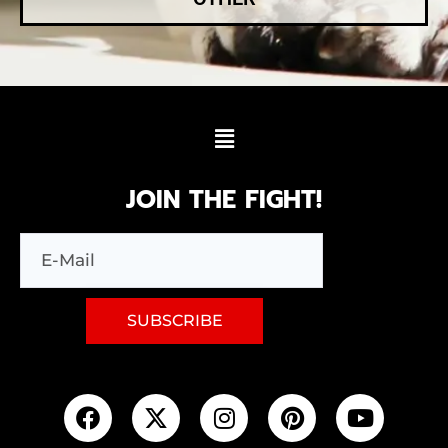
JOIN THE FIGHT!
SUBSCRIBE