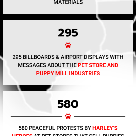
MATERIALS
295
295 BILLBOARDS & AIRPORT DISPLAYS WITH
MESSAGES ABOUT THE
PET STORE AND
PUPPY MILL INDUSTRIES
580
580 PEACEFUL PROTESTS BY
HARLEY’S