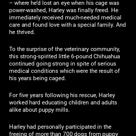
– where he’d lost an eye when his cage was
power-washed, Harley was finally freed. He
immediately received much-needed medical
care and found love with a special family. And
he thrived.
To the surprise of the veterinary community,
this strong-spirited little 6-pound Chihuahua
continued going strong in spite of serious
medical conditions which were the result of
his years being caged.
For five years following his rescue, Harley
worked hard educating children and adults
alike about puppy mills.
Harley had personally participated in the
freeing of more than 700 dogs from puppy