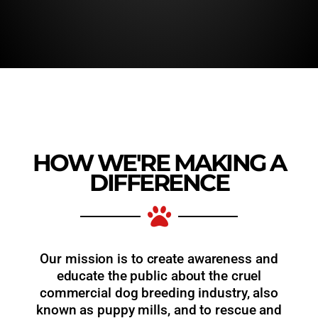
HOW WE'RE MAKING A
DIFFERENCE
Our mission is to create awareness and
educate the public about the cruel
commercial dog breeding industry, also
known as puppy mills, and to rescue and