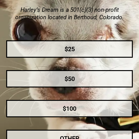
Harley’s Dream is a 501(c)(3) non-profit
organization located in Berthoud, Colorado.
$25
$50
$100
OTHER