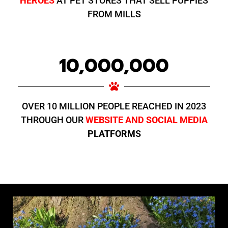
HEROES
AT PET STORES THAT SELL PUPPIES
FROM MILLS
10,000,000
OVER 10 MILLION PEOPLE REACHED IN 2023
THROUGH OUR
WEBSITE AND SOCIAL MEDIA
PLATFORMS