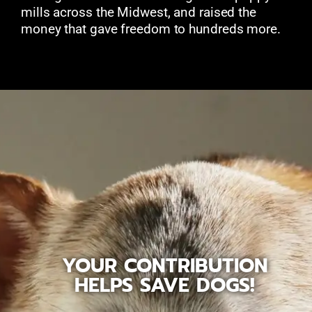
mills across the Midwest, and raised the
money that gave freedom to hundreds more.
YOUR CONTRIBUTION
HELPS SAVE DOGS!