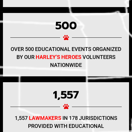
500
OVER 500 EDUCATIONAL EVENTS ORGANIZED
BY OUR
HARLEY’S HEROES
VOLUNTEERS
NATIONWIDE
1,557
1,557
LAWMAKERS
IN 178 JURISDICTIONS
PROVIDED WITH EDUCATIONAL